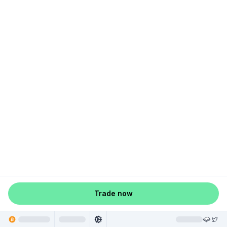
Trade now