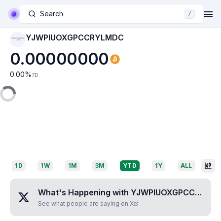
Search
/
YJWPIUOXGPCCRYLMDC
YJWPIUOXGPCCRY
LMDC
0.00000000
0.00
%
7D
1D
1W
1M
3M
YTD
1Y
ALL
What's Happening with
YJWPIUOXGPCCRYLMDC
See what people are saying on X