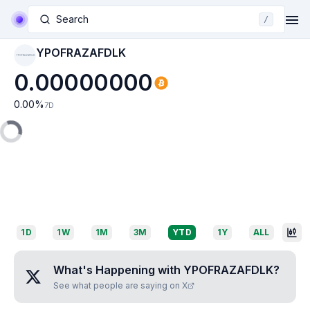
Search
/
YPOFRAZAFDLK
YPOFRAZAFDLK
0.00000000
0.00
%
7D
1D
1W
1M
3M
YTD
1Y
ALL
What's Happening with
YPOFRAZAFDLK
?
See what people are saying on X