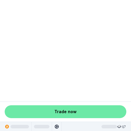
Trade now