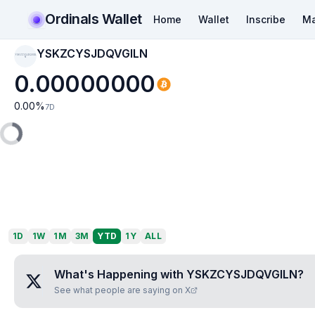
Ordinals Wallet
Home
Wallet
Inscribe
Ma
YSKZCYSJDQVGILN
YSKZCYSJDQVGIL
N
0.00000000
0.00
%
7D
1D
1W
1M
3M
YTD
1Y
ALL
What's Happening with
YSKZCYSJDQVGILN
?
See what people are saying on X