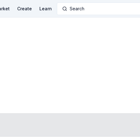
rket
Create
Learn
Search