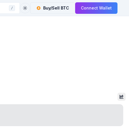
Buy/Sell
BTC
Connect Wallet
/