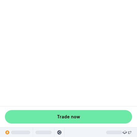
Trade now