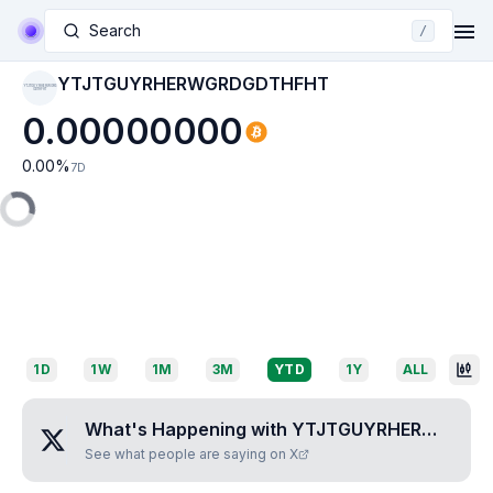
Search
/
YTJTGUYRHERWGRDGDTHFHT
YTJTGUYRHERWGRD
GDTHFHT
0.00000000
0.00
%
7D
1D
1W
1M
3M
YTD
1Y
ALL
What's Happening with
YTJTGUYRHERWGRDGDTHFHT
See what people are saying on X