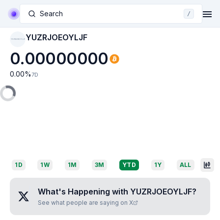
Search
/
YUZRJOEOYLJF
YUZRJOEOYLJF
0.00000000
0.00
%
7D
1D
1W
1M
3M
YTD
1Y
ALL
What's Happening with
YUZRJOEOYLJF
?
See what people are saying on X