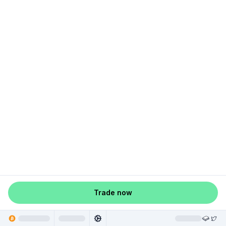
Trade now