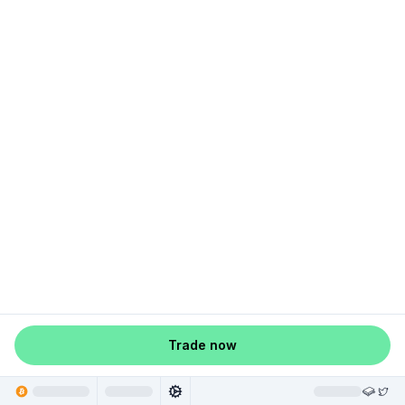
Trade now