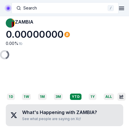
Search
/
ZAMBIA
0.00000000
0.00
%
7D
1D
1W
1M
3M
YTD
1Y
ALL
What's Happening with
ZAMBIA
?
See what people are saying on X