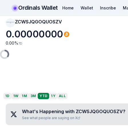
Ordinals Wallet
Home
Wallet
Inscribe
Ma
ZCWSJQGOQUOSZV
ZCWSJQGOQUOS
ZV
0.00000000
0.00
%
7D
1D
1W
1M
3M
YTD
1Y
ALL
What's Happening with
ZCWSJQGOQUOSZV
?
See what people are saying on X