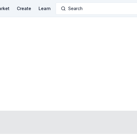
rket
Create
Learn
Search