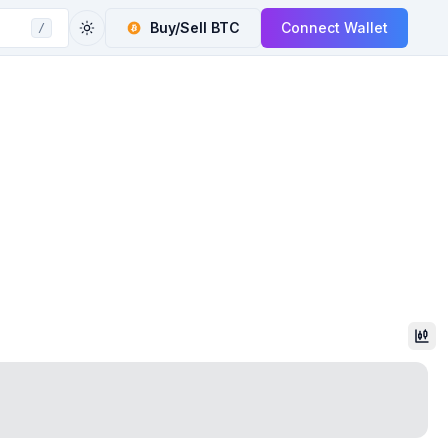
Buy/Sell
BTC
Connect Wallet
/