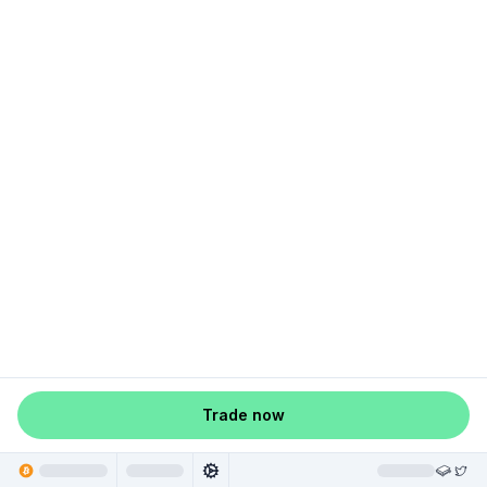
Trade now