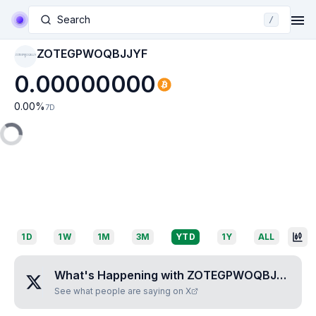
Search
/
ZOTEGPWOQBJJYF
ZOTEGPWOQBJJY
F
0.00000000
0.00
%
7D
1D
1W
1M
3M
YTD
1Y
ALL
What's Happening with
ZOTEGPWOQBJJYF
?
See what people are saying on X