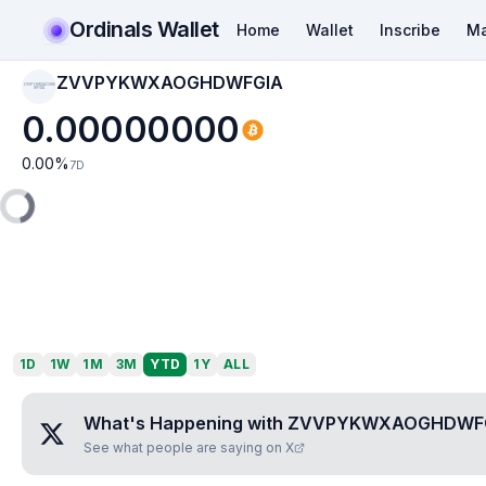
Ordinals Wallet
Home
Wallet
Inscribe
Ma
ZVVPYKWXAOGHDWFGIA
ZVVPYKWXAOGHD
WFGIA
0.00000000
0.00
%
7D
1D
1W
1M
3M
YTD
1Y
ALL
What's Happening with
ZVVPYKWXAOGHDWF
See what people are saying on X