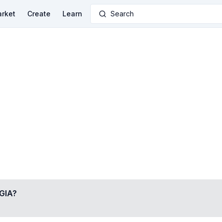
rket
Create
Learn
Search
GIA
?