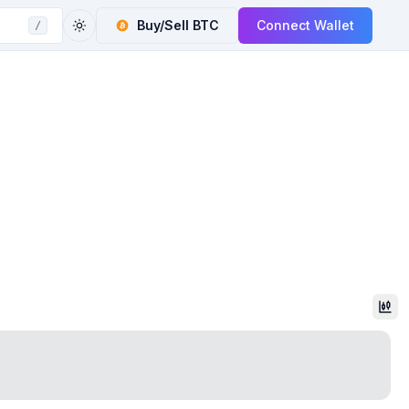
Buy/Sell
BTC
Connect Wallet
/