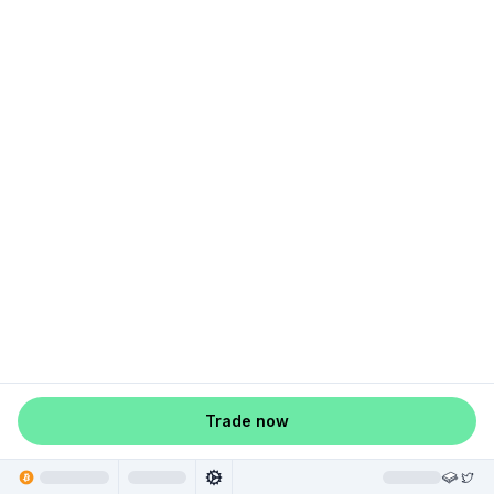
Trade now