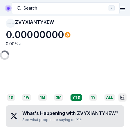
Search
/
ZVYXIANTYKEW
ZVYXIANTYKEW
0.00000000
0.00
%
7D
1D
1W
1M
3M
YTD
1Y
ALL
What's Happening with
ZVYXIANTYKEW
?
See what people are saying on X