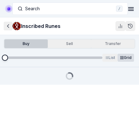
Search
/
Inscribed Runes
Buy
Sell
Transfer
List
Grid