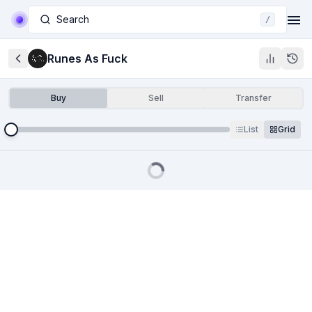
Search
/
Runes As Fuck
Buy
Sell
Transfer
List
Grid