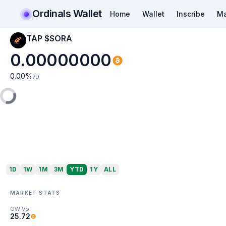
Ordinals Wallet
Home
Wallet
Inscribe
Ma
TAP $SORA
0.00000000
0.00
%
7D
1D
1W
1M
3M
YTD
1Y
ALL
MARKET STATS
OW Vol
25.72