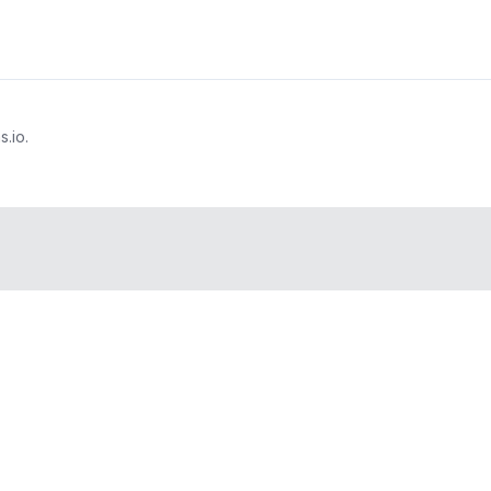
s.io.