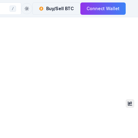
Buy/Sell
BTC
Connect Wallet
/