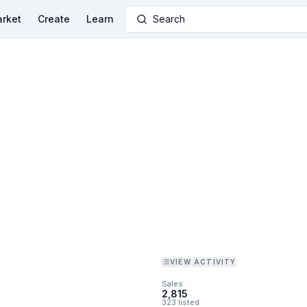
rket
Create
Learn
Search
VIEW ACTIVITY
Sales
2,815
323 listed