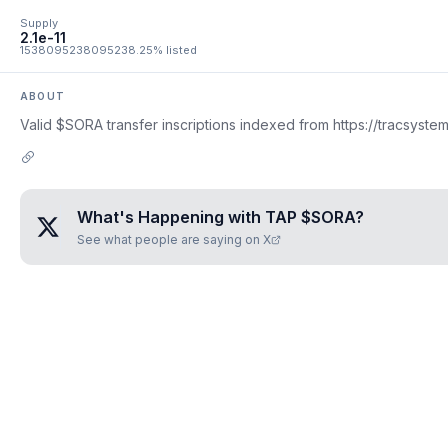
Supply
2.1e-11
1538095238095238.25% listed
ABOUT
Valid $SORA transfer inscriptions indexed from https://tracsystem
What's Happening with
TAP $SORA
?
See what people are saying on X