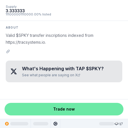
Supply
3.333333
111000001110000.00% listed
ABOUT
Valid $SPKY transfer inscriptions indexed from
https://tracsystems.io.
What's Happening with
TAP $SPKY
?
See what people are saying on X
Trade now