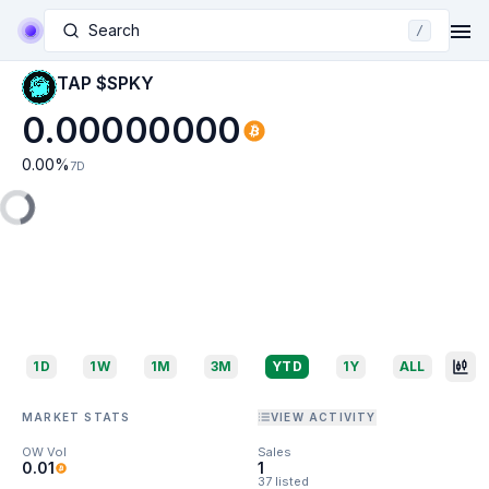
Search
/
TAP $SPKY
0.00000000
0.00
%
7D
1D
1W
1M
3M
YTD
1Y
ALL
MARKET STATS
VIEW ACTIVITY
OW Vol
Sales
0.01
1
37 listed