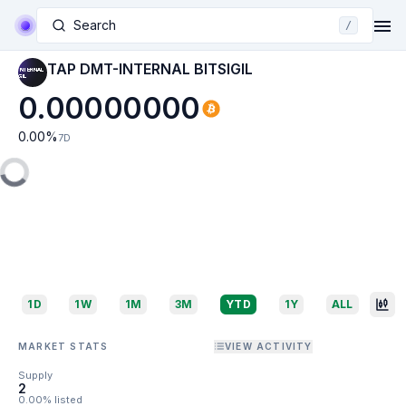
Search
/
TAP DMT-INTERNAL BITSIGIL
0.00000000
0.00
%
7D
1D
1W
1M
3M
YTD
1Y
ALL
MARKET STATS
VIEW ACTIVITY
Supply
2
0.00% listed