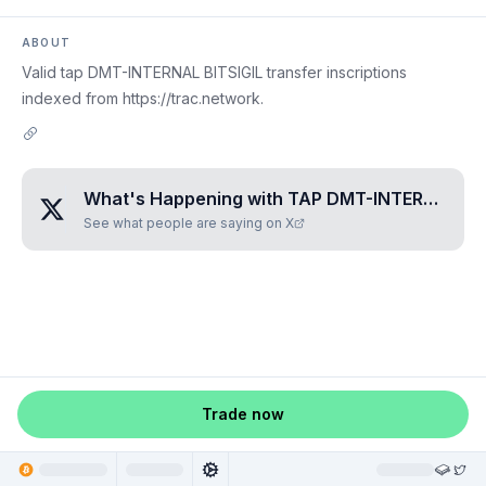
ABOUT
Valid tap DMT-INTERNAL BITSIGIL transfer inscriptions
indexed from https://trac.network.
What's Happening with
TAP DMT-INTERNAL BITSIGIL
See what people are saying on X
Trade now