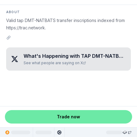
ABOUT
Valid tap DMT-NATBATS transfer inscriptions indexed from
https://trac.network.
What's Happening with
TAP DMT-NATBATS
?
See what people are saying on X
Trade now