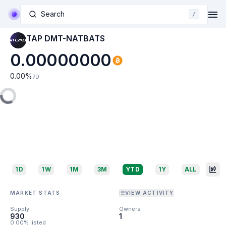
Search
/
TAP DMT-NATBATS
0.00000000
0.00
%
7D
1D
1W
1M
3M
YTD
1Y
ALL
MARKET STATS
VIEW ACTIVITY
Supply
Owners
930
1
0.00% listed