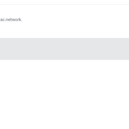
rac.network.