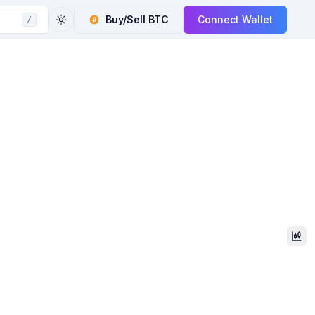
Buy/Sell
BTC
Connect Wallet
/