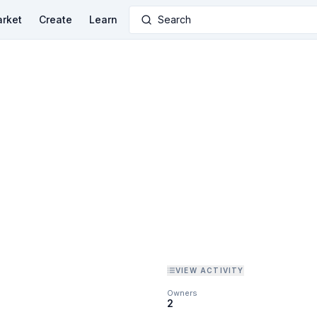
rket
Create
Learn
Search
VIEW ACTIVITY
Owners
2