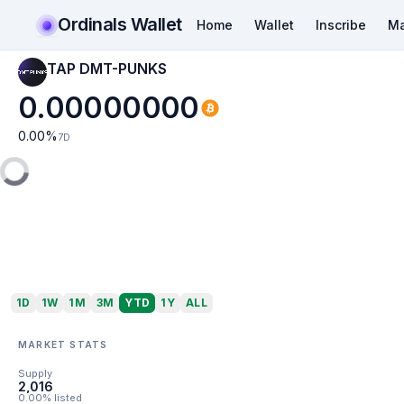
Ordinals Wallet
Home
Wallet
Inscribe
Ma
TAP DMT-PUNKS
0.00000000
0.00
%
7D
1D
1W
1M
3M
YTD
1Y
ALL
MARKET STATS
Supply
2,016
0.00% listed