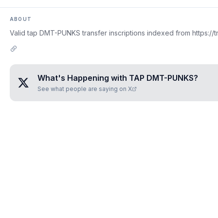
ABOUT
Valid tap DMT-PUNKS transfer inscriptions indexed from https://t
What's Happening with
TAP DMT-PUNKS
?
See what people are saying on X