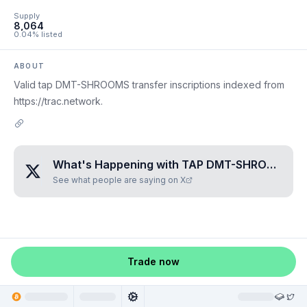
Supply
8,064
0.04% listed
ABOUT
Valid tap DMT-SHROOMS transfer inscriptions indexed from
https://trac.network.
What's Happening with
TAP DMT-SHROOMS
?
See what people are saying on X
Trade now