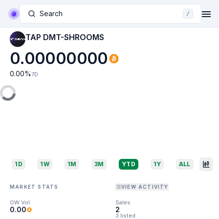
Search
/
TAP DMT-SHROOMS
0.00000000
0.00
%
7D
1D
1W
1M
3M
YTD
1Y
ALL
MARKET STATS
VIEW ACTIVITY
OW Vol
Sales
0.00
2
3 listed