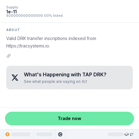
Supply
1e-11
920000000000000.00% listed
ABOUT
Valid DRK transfer inscriptions indexed from
https://tracsystems.io.
What's Happening with
TAP DRK
?
See what people are saying on X
Trade now