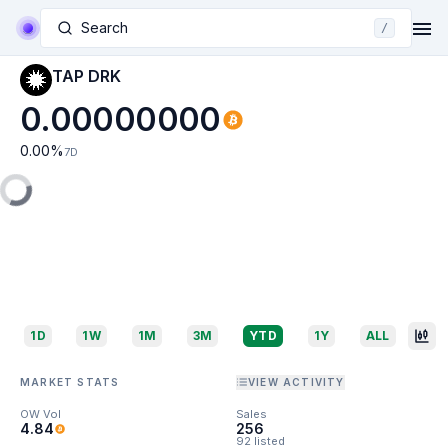
Search
/
TAP DRK
0.00000000
0.00
%
7D
1D
1W
1M
3M
YTD
1Y
ALL
MARKET STATS
VIEW ACTIVITY
OW Vol
Sales
4.84
256
92 listed