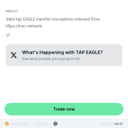
ABOUT
Valid tap EAGLE transfer inscriptions indexed from
https://trac.network.
What's Happening with
TAP EAGLE
?
See what people are saying on X
Trade now