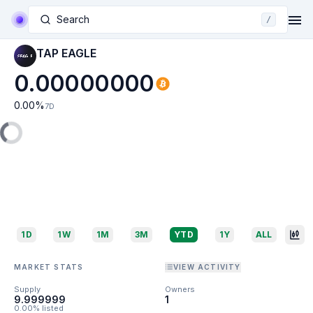
Search
/
TAP EAGLE
0.00000000
0.00
%
7D
1D
1W
1M
3M
YTD
1Y
ALL
MARKET STATS
VIEW ACTIVITY
Supply
Owners
9.999999
1
0.00% listed