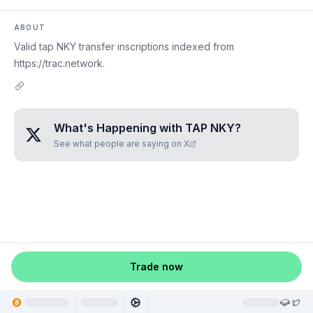
ABOUT
Valid tap NKY transfer inscriptions indexed from
https://trac.network.
What's Happening with
TAP NKY
?
See what people are saying on X
Trade now