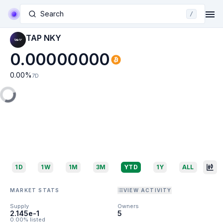
Search
/
TAP NKY
0.00000000
0.00
%
7D
1D
1W
1M
3M
YTD
1Y
ALL
MARKET STATS
VIEW ACTIVITY
Supply
Owners
2.145e-1
5
0.00% listed