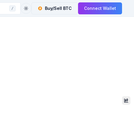
Buy/Sell
BTC
Connect Wallet
/