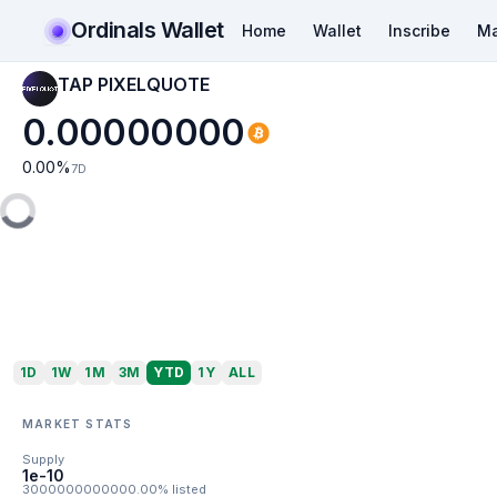
Ordinals Wallet
Home
Wallet
Inscribe
Ma
TAP PIXELQUOTE
0.00000000
0.00
%
7D
1D
1W
1M
3M
YTD
1Y
ALL
MARKET STATS
Supply
1e-10
3000000000000.00% listed