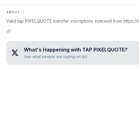
ABOUT
Valid tap PIXELQUOTE transfer inscriptions indexed from https://
What's Happening with
TAP PIXELQUOTE
?
See what people are saying on X