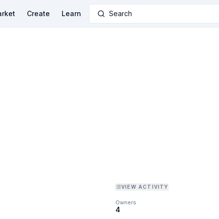
rket
Create
Learn
Search
VIEW ACTIVITY
Owners
4