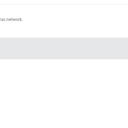
trac.network.