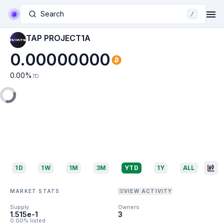
Search
/
TAP PROJECT1A
0.00000000
0.00
%
7D
1D
1W
1M
3M
YTD
1Y
ALL
MARKET STATS
VIEW ACTIVITY
Supply
Owners
1.515e-1
3
0.00% listed