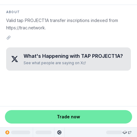
ABOUT
Valid tap PROJECT1A transfer inscriptions indexed from
https://trac.network.
What's Happening with
TAP PROJECT1A
?
See what people are saying on X
Trade now