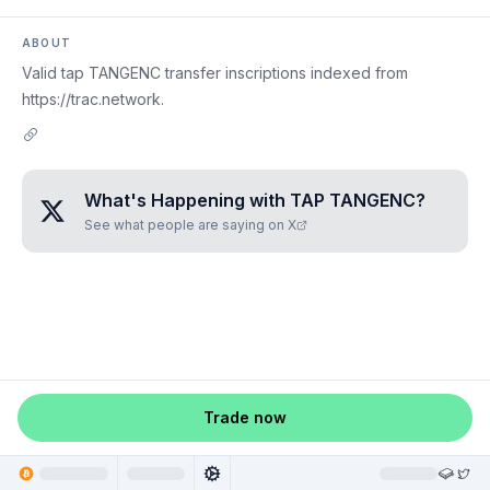
ABOUT
Valid tap TANGENC transfer inscriptions indexed from
https://trac.network.
What's Happening with
TAP TANGENC
?
See what people are saying on X
Trade now