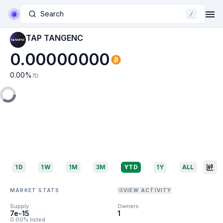
Search
/
TAP TANGENC
0.00000000
0.00
%
7D
1D
1W
1M
3M
YTD
1Y
ALL
MARKET STATS
VIEW ACTIVITY
Supply
Owners
7e-15
1
0.00% listed