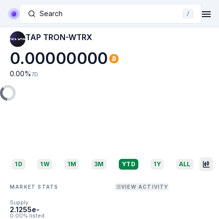
Search
/
TAP TRON-WTRX
0.00000000
0.00
%
7D
1D
1W
1M
3M
YTD
1Y
ALL
MARKET STATS
VIEW ACTIVITY
Supply
2.1255e-
0.00% listed