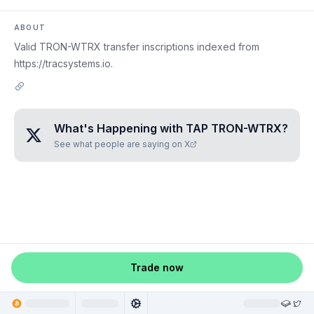
ABOUT
Valid TRON-WTRX transfer inscriptions indexed from
https://tracsystems.io.
What's Happening with
TAP TRON-WTRX
?
See what people are saying on X
Trade now