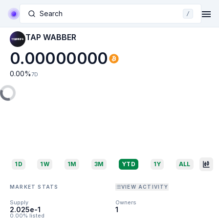
Search
/
TAP WABBER
0.00000000
0.00
%
7D
1D
1W
1M
3M
YTD
1Y
ALL
MARKET STATS
VIEW ACTIVITY
Supply
Owners
2.025e-1
1
0.00% listed