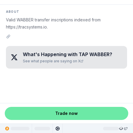
ABOUT
Valid WABBER transfer inscriptions indexed from
https://tracsystems.io.
What's Happening with
TAP WABBER
?
See what people are saying on X
Trade now