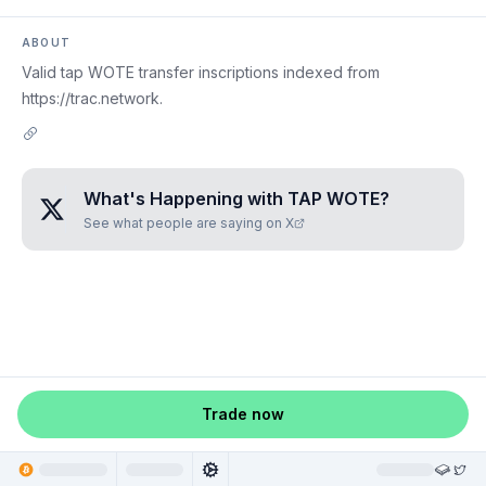
ABOUT
Valid tap WOTE transfer inscriptions indexed from
https://trac.network.
What's Happening with
TAP WOTE
?
See what people are saying on X
Trade now