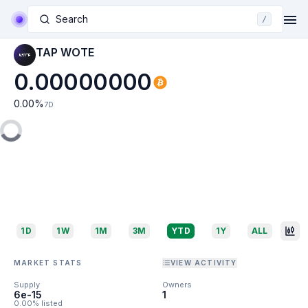
Search
/
TAP WOTE
0.00000000
0.00
%
7D
1D
1W
1M
3M
YTD
1Y
ALL
MARKET STATS
VIEW ACTIVITY
Supply
Owners
6e-15
1
0.00% listed