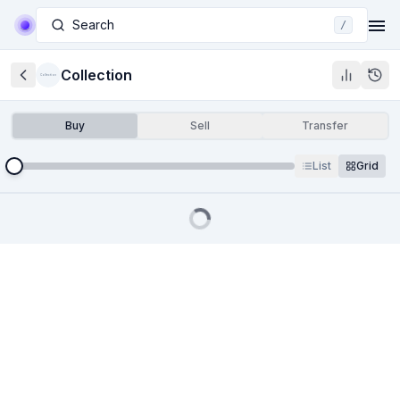
Search
/
Collection
Collection
Buy
Sell
Transfer
List
Grid